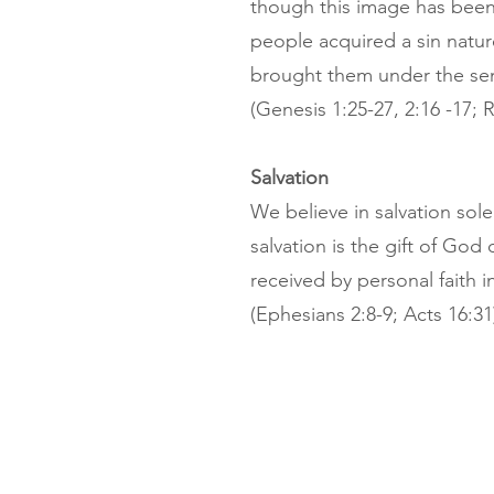
though this image has bee
people acquired a sin nat
brought them under the se
(Genesis 1:25-27, 2:16 -17;
Salvation
We believe in salvation sole
salvation is the gift of Go
received by personal faith i
(Ephesians 2:8-9; Acts 16:31