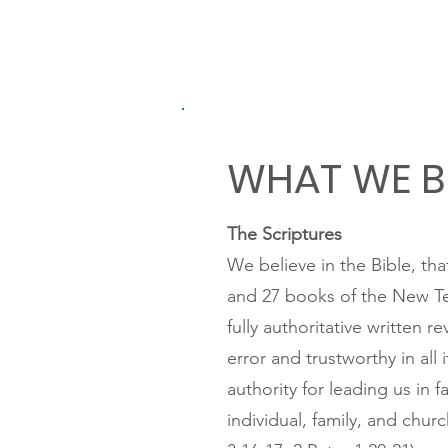
WHAT WE B
The Scriptures
We believe in the Bible, th
and 27 books of the New Te
fully authoritative written r
error and trustworthy in all
authority for leading us in f
individual, family, and churc