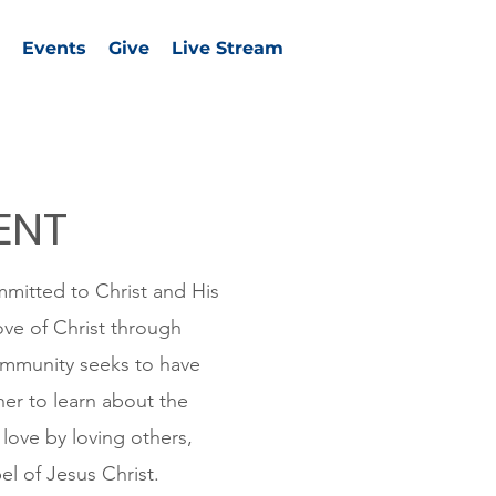
Events
Give
Live Stream
ENT
mmitted to Christ and His
ove of Christ through
community seeks to have
er to learn about the
love by loving others,
el of Jesus Christ.