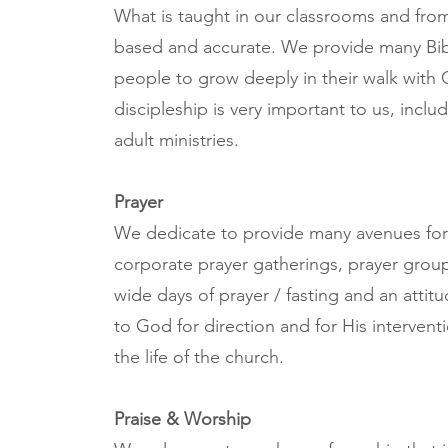
What is taught in our classrooms and from t
based and accurate. We provide many Bib
people to grow deeply in their walk with C
discipleship is very important to us, inclu
adult ministries.
Prayer
We dedicate to provide many avenues for 
corporate prayer gatherings, prayer group
wide days of prayer / fasting and an attit
to God for direction and for His interventio
the life of the church.
Praise & Worship