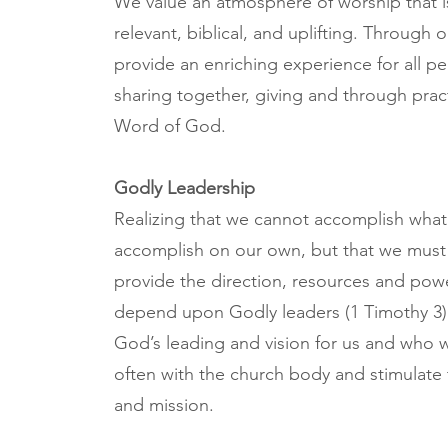
We value an atmosphere of worship that is
relevant, biblical, and uplifting. Through
provide an enriching experience for all p
sharing together, giving and through prac
Word of God.
Godly Leadership
Realizing that we cannot accomplish what
accomplish on our own, but that we mus
provide the direction, resources and powe
depend upon Godly leaders (1 Timothy 3) 
God’s leading and vision for us and who 
often with the church body and stimulate 
and mission.