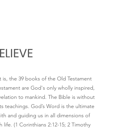
ELIEVE
at is, the 39 books of the Old Testament
stament are God's only wholly inspired,
evelation to mankind. The Bible is without
 its teachings. God’s Word is the ultimate
aith and guiding us in all dimensions of
h life. (1 Corinthians 2:12-15; 2 Timothy