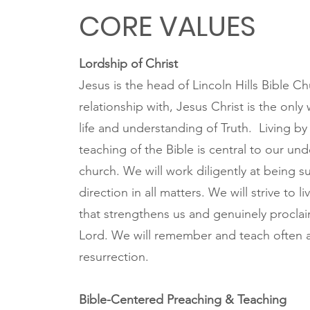
CORE VALUES
Lordship of Christ
Jesus is the head of Lincoln Hills Bible Ch
relationship with, Jesus Christ is the only 
life and understanding of Truth. Living by
teaching of the Bible is central to our un
church. We will work diligently at being s
direction in all matters. We will strive to l
that strengthens us and genuinely proclai
Lord. We will remember and teach often a
resurrection.
Bible-Centered Preaching & Teaching