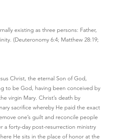
nally existing as three persons: Father,
inity. (Deuteronomy 6:4; Matthew 28:19;
sus Christ, the eternal Son of God,
g to be God, having been conceived by
the virgin Mary. Christ’s death by
onary sacrifice whereby He paid the exact
 remove one’s guilt and reconcile people
r a forty-day post-resurrection ministry
re He sits in the place of honor at the