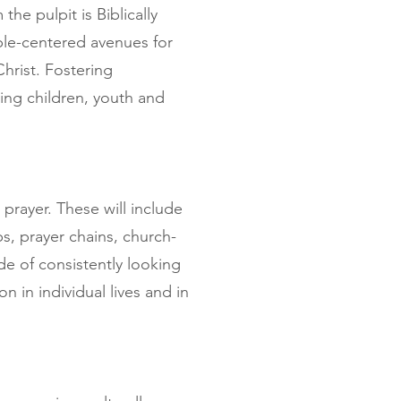
he pulpit is Biblically
le-centered avenues for
hrist. Fostering
ding children, youth and
prayer. These will include
s, prayer chains, church-
ude of consistently looking
n in individual lives and in