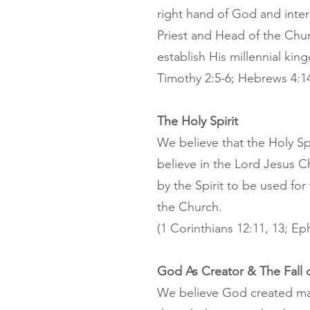
right hand of God and inter
Priest and Head of the Churc
establish His millennial king
Timothy 2:5-6; Hebrews 4:14
The Holy Spirit
We believe that the Holy Spi
believe in the Lord Jesus Chr
by the Spirit to be used for
the Church.
(1 Corinthians 12:11, 13; Ep
God As Creator & The Fall 
We believe God created man