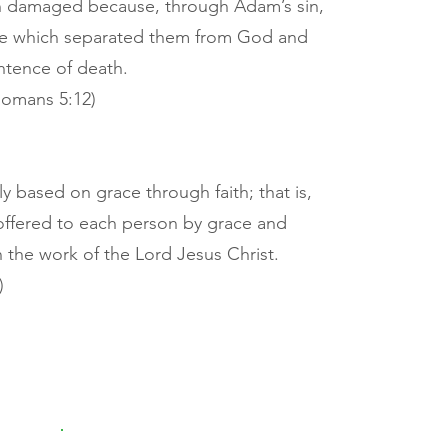
n damaged because, through Adam’s sin,
ure which separated them from God and
ntence of death.
 Romans 5:12)
ly based on grace through faith; that is,
d offered to each person by grace and
n the work of the Lord Jesus Christ.
)