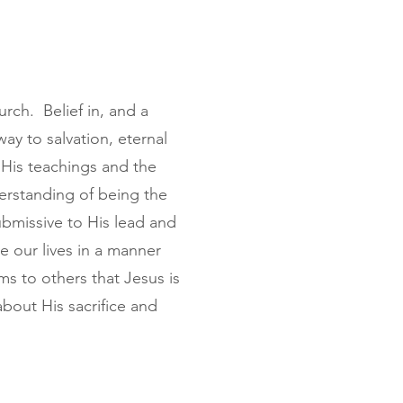
urch. Belief in, and a
way to salvation, eternal
 His teachings and the
derstanding of being the
ubmissive to His lead and
ive our lives in a manner
ms to others that Jesus is
bout His sacrifice and