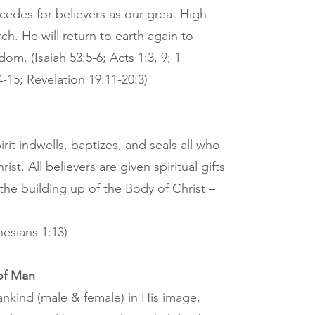
cedes for believers as our great High
h. He will return to earth again to
dom. (Isaiah 53:5-6; Acts 1:3, 9; 1
-15; Revelation 19:11-20:3)
rit indwells, baptizes, and seals all who
ist. All believers are given spiritual gifts
 the building up of the Body of Christ –
hesians 1:13)
of Man
kind (male & female) in His image,