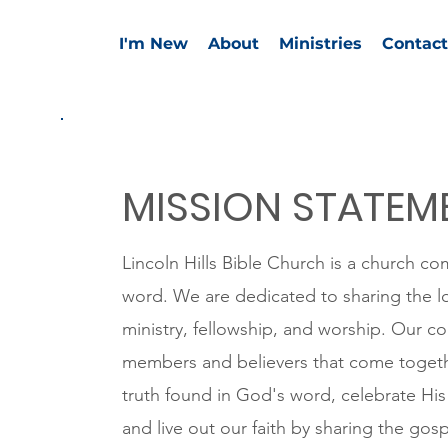
I'm New
About
Ministries
Contact
MISSION STATEM
Lincoln Hills Bible Church is a church co
word. We are dedicated to sharing the l
ministry, fellowship, and worship. Our 
members and believers that come togeth
truth found in God's word, celebrate His 
and live out our faith by sharing the gosp