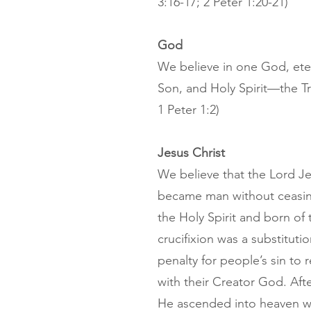
3:16-17; 2 Peter 1:20-21)
God
We believe in one God, eter
Son, and Holy Spirit—the Tr
1 Peter 1:2)
Jesus Christ
We believe that the Lord Je
became man without ceasin
the Holy Spirit and born of 
crucifixion was a substituti
penalty for people’s sin to
with their Creator God. Afte
He ascended into heaven whe