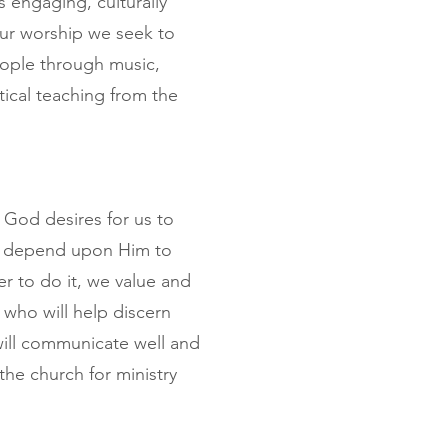
 engaging, culturally
 our worship we seek to
eople through music,
tical teaching from the
 God desires for us to
t depend upon Him to
r to do it, we value and
who will help discern
will communicate well and
the church for ministry