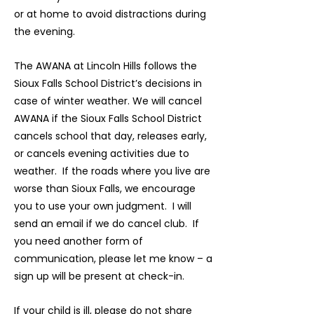
or at home to avoid distractions during
the evening.
The AWANA at Lincoln Hills follows the
Sioux Falls School District’s decisions in
case of winter weather. We will cancel
AWANA if the Sioux Falls School District
cancels school that day, releases early,
or cancels evening activities due to
weather. If the roads where you live are
worse than Sioux Falls, we encourage
you to use your own judgment. I will
send an email if we do cancel club. If
you need another form of
communication, please let me know – a
sign up will be present at check-in.
If your child is ill, please do not share