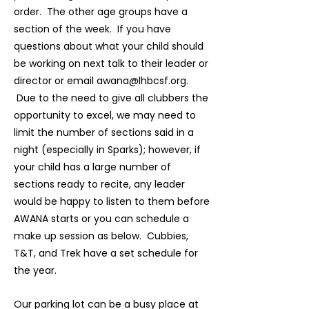
order. The other age groups have a
section of the week. If you have
questions about what your child should
be working on next talk to their leader or
director or email
awana@lhbcsf.org
.
Due to the need to give all clubbers the
opportunity to excel, we may need to
limit the number of sections said in a
night (especially in Sparks); however, if
your child has a large number of
sections ready to recite, any leader
would be happy to listen to them before
AWANA starts or you can schedule a
make up session as below. Cubbies,
T&T, and Trek have a set schedule for
the year.
Our parking lot can be a busy place at