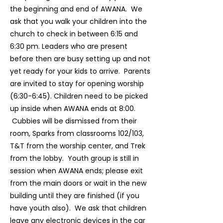
the beginning and end of AWANA. We
ask that you walk your children into the
church to check in between 6:15 and
6:30 pm. Leaders who are present
before then are busy setting up and not
yet ready for your kids to arrive. Parents
are invited to stay for opening worship
(6:30-6:45). Children need to be picked
up inside when AWANA ends at 8:00.
Cubbies will be dismissed from their
room, Sparks from classrooms 102/103,
T&T from the worship center, and Trek
from the lobby. Youth group is still in
session when AWANA ends; please exit
from the main doors or wait in the new
building until they are finished (if you
have youth also). We ask that children
leave any electronic devices in the car