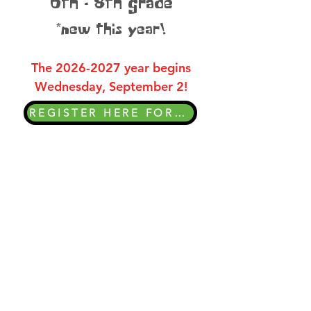
6th - 8th grade
*new this year!
The
2026-2027
year begins
Wednesday, September 2!
REGISTER HERE FOR THE 26-27 YEAR
Wednesday Nights
At Awana!
6:30-8:00pm
You are welcome to visit club
meetings at any time. Please don’t
hesitate to contact your child’s Awana