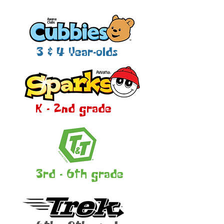
3 & 4 Year-olds
K - 2nd grade
3rd - 6th grade