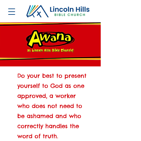
Do your best to present
yourself to God as one
approved, a worker
who does not need to
be ashamed and who
correctly handles the
word of truth.