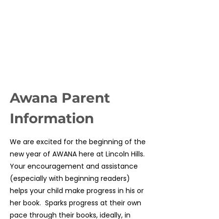
Congratulate them upon their
achievements.
Let the leaders know of any special
needs or concerns your child may
have.
Awana Parent
Information
We are excited for the beginning of the
new year of AWANA here at Lincoln Hills.
Your encouragement and assistance
(especially with beginning readers)
helps your child make progress in his or
her book. Sparks progress at their own
pace through their books, ideally, in