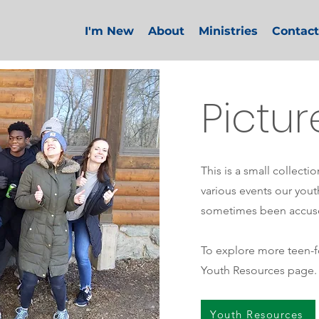
I'm New
About
Ministries
Contact
Pictur
This is a small collecti
various events our you
sometimes been accus
To explore more teen-fo
Youth Resources page.
Youth Resources