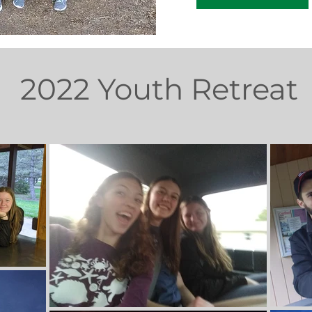
2022 Youth Retreat