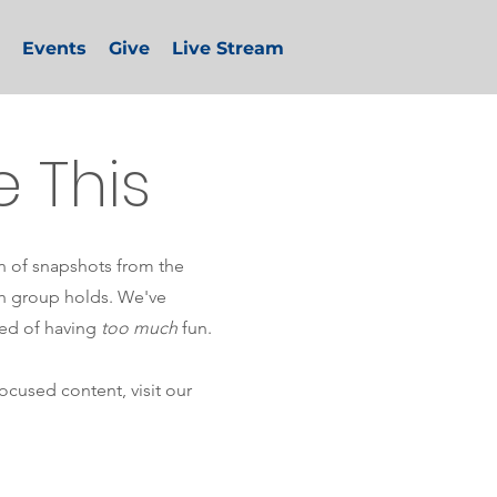
Events
Give
Live Stream
e This
on of snapshots from the
th group holds. We've
ed of having
too much
fun.
cused content, visit our