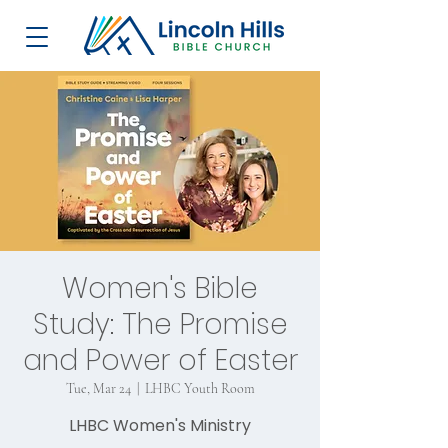
Women's Bible
Study: The Promise
and Power of Easter
Tue, Mar 24
  |  
LHBC Youth Room
LHBC Women's Ministry