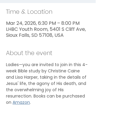
Time & Location
Mar 24, 2026, 6:30 PM – 8:00 PM
LHBC Youth Room, 5401 S Cliff Ave,
Sioux Falls, SD 57108, USA
About the event
Ladies—you are invited to join in this 4-
week Bible study by Christine Caine 
and Lisa Harper, taking in the details of 
Jesus' life, the agony of His death, and 
the overwhelming joy of His 
resurrection. Books can be purchased 
on 
Amazon
.