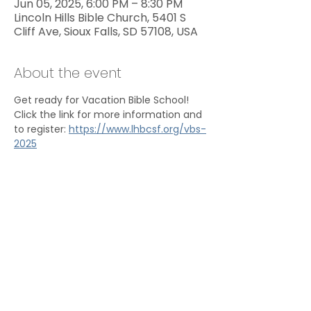
Jun 05, 2025, 6:00 PM – 8:30 PM
Lincoln Hills Bible Church, 5401 S
Cliff Ave, Sioux Falls, SD 57108, USA
About the event
Get ready for Vacation Bible School! 
Click the link for more information and 
to register: 
https://www.lhbcsf.org/vbs-
2025
Share this event