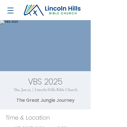
VBS 2025
Thu, Jun 05
  |  
Lincoln Hills Bible Church
The Great Jungle Journey
Time & Location