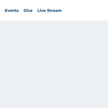
Events
Give
Live Stream