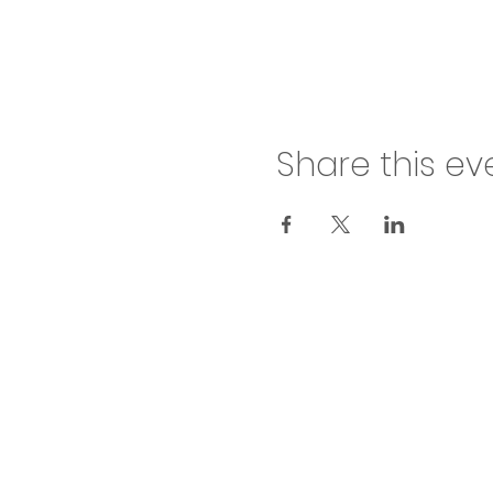
Share this ev
inf