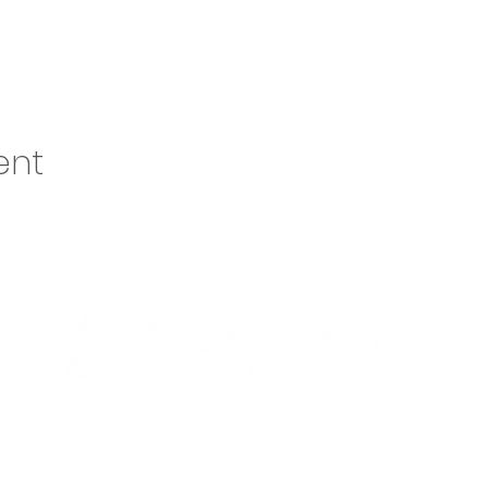
ent
o@lhbcsf.org
| 5401 S Cliff Ave, Sioux Falls, SD 57108 | 605.334