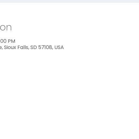
ion
2:00 PM
ve, Sioux Falls, SD 57108, USA