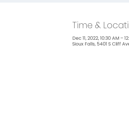
Time & Locat
Dec 11, 2022, 10:30 AM – 1
Sioux Falls, 5401 S Cliff A