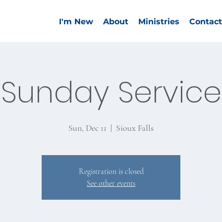
I'm New
About
Ministries
Contact
Sunday Service
Sun, Dec 11
  |  
Sioux Falls
Registration is closed
See other events