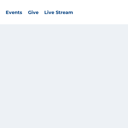
Events
Give
Live Stream