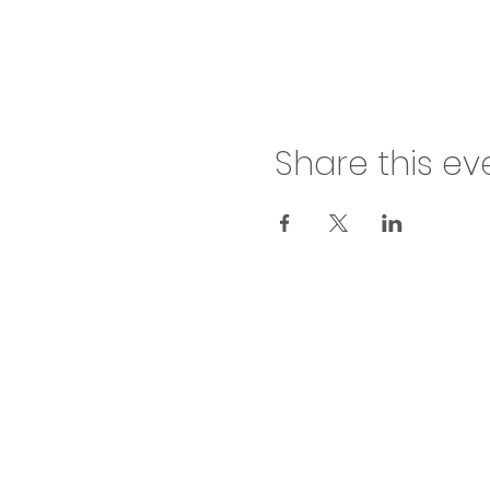
Share this ev
inf