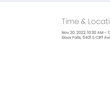
Time & Locat
Nov 20, 2022, 10:30 AM – 
Sioux Falls, 5401 S Cliff A