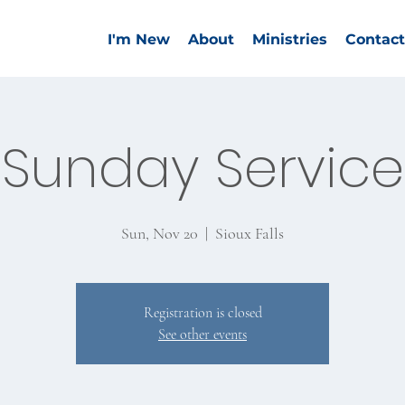
I'm New
About
Ministries
Contact
Sunday Service
Sun, Nov 20
  |  
Sioux Falls
Registration is closed
See other events