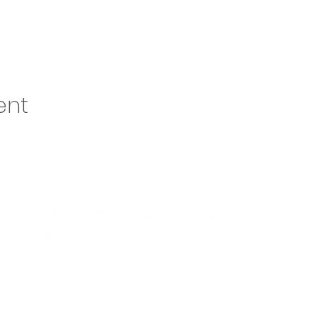
ent
o@lhbcsf.org
| 5401 S Cliff Ave, Sioux Falls, SD 57108 | 605.334