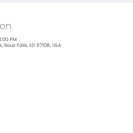
ion
12:00 PM
ve, Sioux Falls, SD 57108, USA