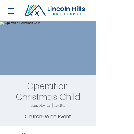
Operation
Christmas Child
Sun, Nov 24
  |  
LHBC
Church-Wide Event