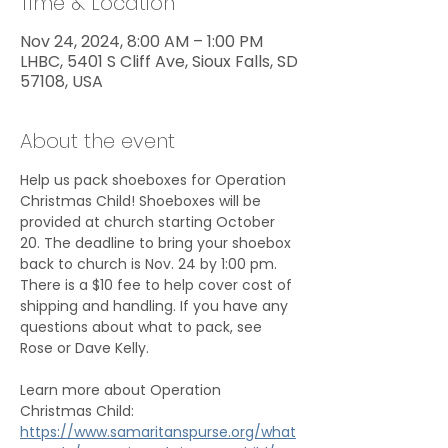
Time & Location
Nov 24, 2024, 8:00 AM – 1:00 PM
LHBC, 5401 S Cliff Ave, Sioux Falls, SD
57108, USA
About the event
Help us pack shoeboxes for Operation 
Christmas Child! Shoeboxes will be 
provided at church starting October 
20. The deadline to bring your shoebox 
back to church is Nov. 24 by 1:00 pm. 
There is a $10 fee to help cover cost of 
shipping and handling. If you have any 
questions about what to pack, see 
Rose or Dave Kelly.
Learn more about Operation 
Christmas Child: 
https://www.samaritanspurse.org/what