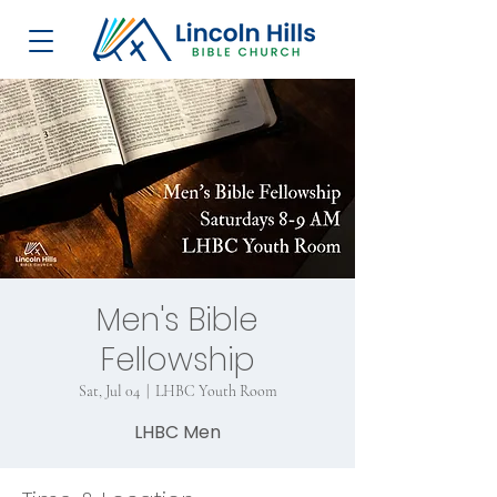
Men's Bible
Fellowship
Sat, Jul 04
  |  
LHBC Youth Room
LHBC Men