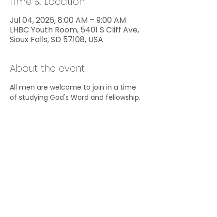
Time & Location
Jul 04, 2026, 8:00 AM – 9:00 AM
LHBC Youth Room, 5401 S Cliff Ave,
Sioux Falls, SD 57108, USA
About the event
All men are welcome to join in a time 
of studying God's Word and fellowship.
Share this event