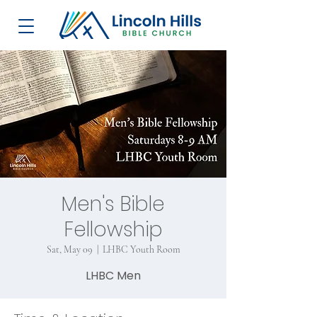
Men's Bible
Fellowship
Sat, May 09
  |  
LHBC Youth Room
LHBC Men