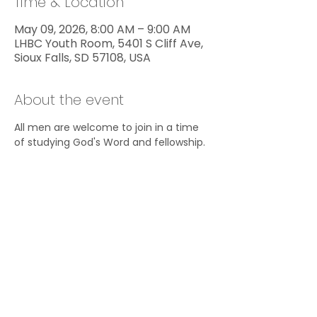
Time & Location
May 09, 2026, 8:00 AM – 9:00 AM
LHBC Youth Room, 5401 S Cliff Ave,
Sioux Falls, SD 57108, USA
About the event
All men are welcome to join in a time 
of studying God's Word and fellowship.
Share this event