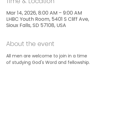
Time & Location
Mar 14, 2026, 8:00 AM – 9:00 AM
LHBC Youth Room, 5401 S Cliff Ave,
Sioux Falls, SD 57108, USA
About the event
All men are welcome to join in a time 
of studying God's Word and fellowship.
Share this event