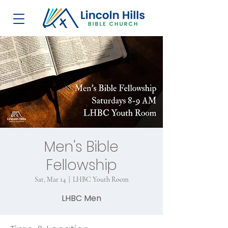
Men's Bible
Fellowship
Sat, Mar 14
  |  
LHBC Youth Room
LHBC Men