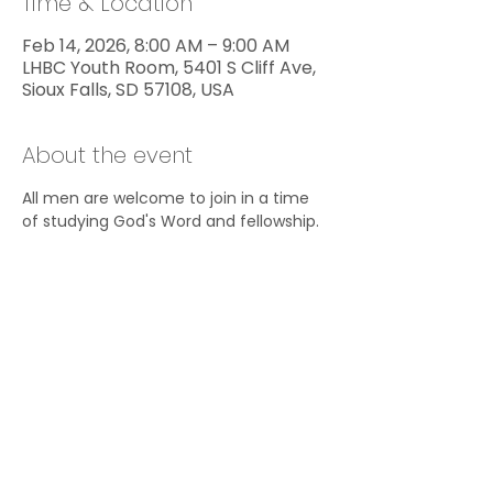
Time & Location
Feb 14, 2026, 8:00 AM – 9:00 AM
LHBC Youth Room, 5401 S Cliff Ave,
Sioux Falls, SD 57108, USA
About the event
All men are welcome to join in a time 
of studying God's Word and fellowship.
Share this event