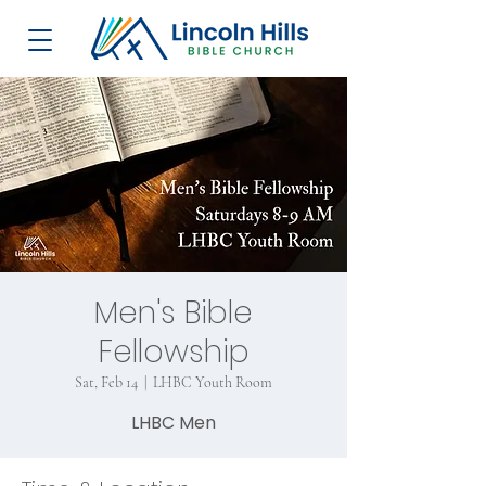
Men's Bible
Fellowship
Sat, Feb 14
  |  
LHBC Youth Room
LHBC Men