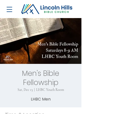
Men's Bible
Fellowship
Sat, Dec 13
  |  
LHBC Youth Room
LHBC Men