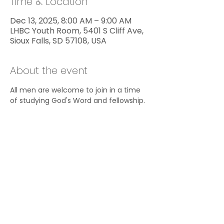
Time & Location
Dec 13, 2025, 8:00 AM – 9:00 AM
LHBC Youth Room, 5401 S Cliff Ave,
Sioux Falls, SD 57108, USA
About the event
All men are welcome to join in a time 
of studying God's Word and fellowship.
Share this event