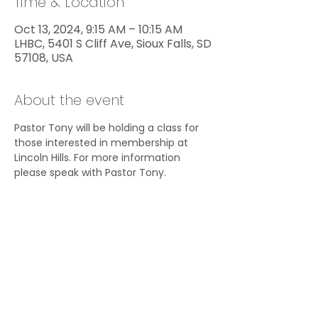
Time & Location
Oct 13, 2024, 9:15 AM – 10:15 AM
LHBC, 5401 S Cliff Ave, Sioux Falls, SD
57108, USA
About the event
Pastor Tony will be holding a class for 
those interested in membership at 
Lincoln Hills. For more information 
please speak with Pastor Tony.
Share this event