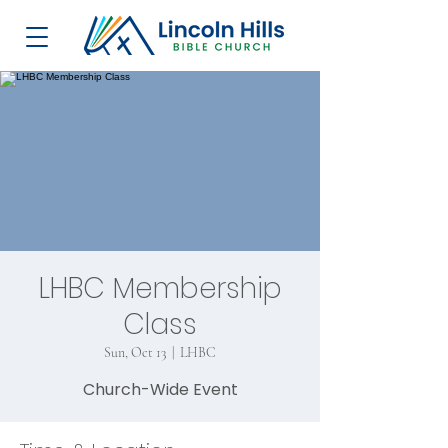
LHBC Membership
Class
Sun, Oct 13
  |  
LHBC
Church-Wide Event