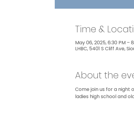
Time & Locat
May 06, 2025, 6:30 PM – 
LHBC, 5401 S Cliff Ave, Sio
About the ev
Come join us for a night o
ladies high school and old