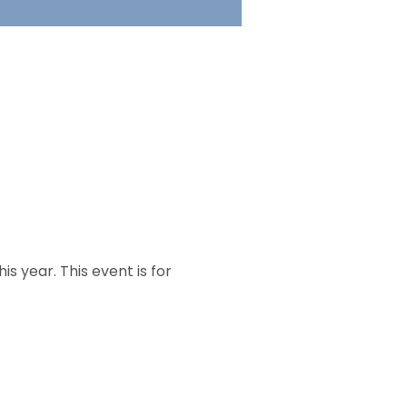
s year. This event is for 