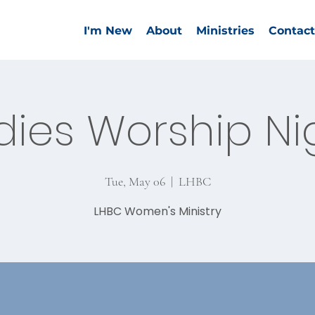
I'm New
About
Ministries
Contact
dies Worship Ni
Tue, May 06
  |  
LHBC
LHBC Women's Ministry