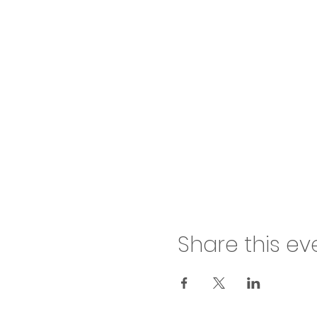
Share this ev