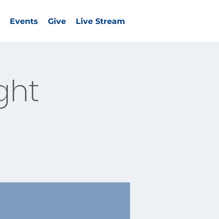
Events
Give
Live Stream
ght