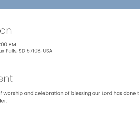
ion
8:00 PM
ux Falls, SD 57108, USA
ent
f worship and celebration of blessing our Lord has done thi
er.