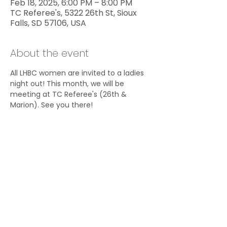
Feb 18, 2025, 6:00 PM – 8:00 PM
TC Referee's, 5322 26th St, Sioux
Falls, SD 57106, USA
About the event
All LHBC women are invited to a ladies 
night out! This month, we will be 
meeting at TC Referee's (26th & 
Marion). See you there!
Share this event