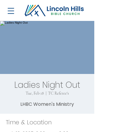
Ladies Night Out
Tue, Feb 18
  |  
TC Referee's
LHBC Women's Ministry
Time & Location