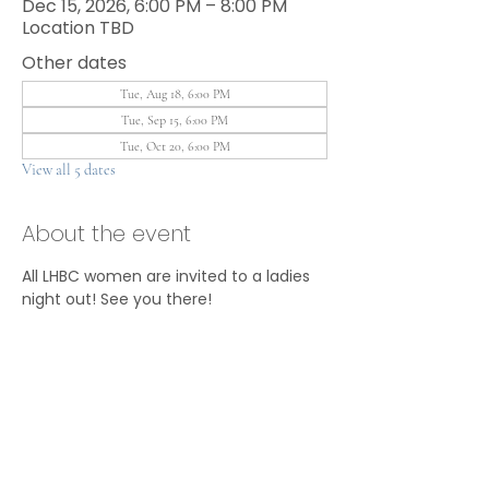
Dec 15, 2026, 6:00 PM – 8:00 PM
Location TBD
Other dates
Tue, Aug 18, 6:00 PM
Tue, Sep 15, 6:00 PM
Tue, Oct 20, 6:00 PM
View all 5 dates
About the event
All LHBC women are invited to a ladies 
night out! See you there!
Share this event