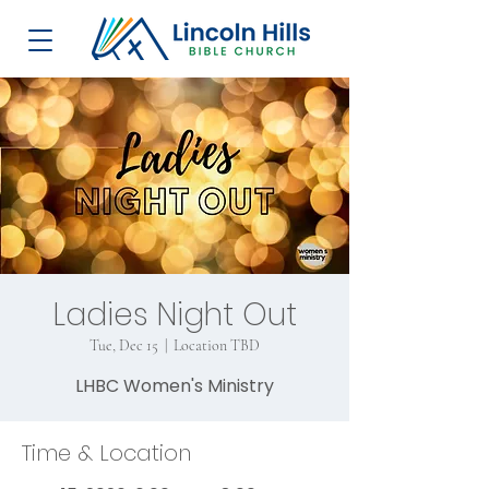
Ladies Night Out
Tue, Dec 15
  |  
Location TBD
LHBC Women's Ministry
Time & Location