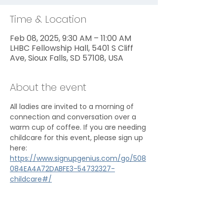
Time & Location
Feb 08, 2025, 9:30 AM – 11:00 AM
LHBC Fellowship Hall, 5401 S Cliff
Ave, Sioux Falls, SD 57108, USA
About the event
All ladies are invited to a morning of 
connection and conversation over a 
warm cup of coffee. If you are needing 
childcare for this event, please sign up 
here: 
https://www.signupgenius.com/go/508
084EA4A72DABFE3-54732327-
childcare#/