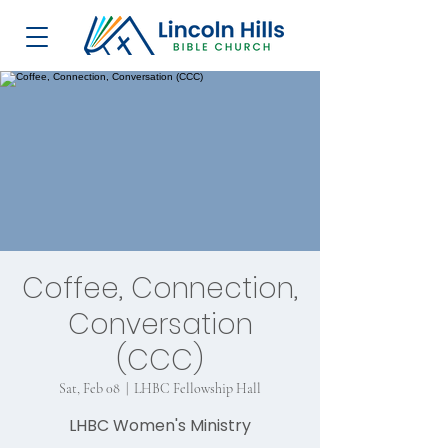
Coffee, Connection,
Conversation
(CCC)
Sat, Feb 08
  |  
LHBC Fellowship Hall
LHBC Women's Ministry