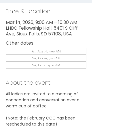
Time & Location
Mar 14, 2026, 9:00 AM – 10:30 AM
LHBC Fellowship Hall, 5401 S Cliff
Ave, Sioux Falls, SD 57108, USA
Other dates
Sat, Aug 08, 9:00 AM
Sat, Oct 10, 9:00 AM
Sat, Dec 12, 9:00 AM
About the event
All ladies are invited to a morning of 
connection and conversation over a 
warm cup of coffee.
(Note: the February CCC has been 
rescheduled to this date)