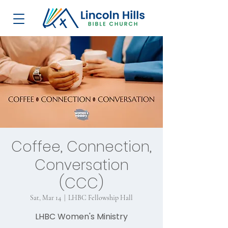
Coffee, Connection,
Conversation
(CCC)
Sat, Mar 14
  |  
LHBC Fellowship Hall
LHBC Women's Ministry