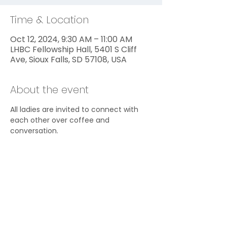
Time & Location
Oct 12, 2024, 9:30 AM – 11:00 AM
LHBC Fellowship Hall, 5401 S Cliff
Ave, Sioux Falls, SD 57108, USA
About the event
All ladies are invited to connect with 
each other over coffee and 
conversation.
Share this event