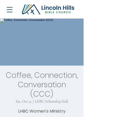
Coffee, Connection,
Conversation
(CCC)
Sat, Oct 12
  |  
LHBC Fellowship Hall
LHBC Women's Ministry