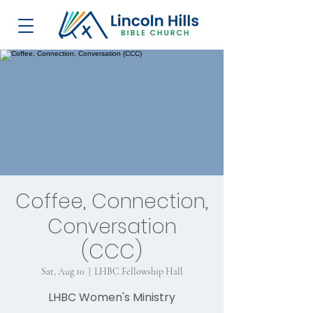
Coffee, Connection,
Conversation
(CCC)
Sat, Aug 10
  |  
LHBC Fellowship Hall
LHBC Women's Ministry