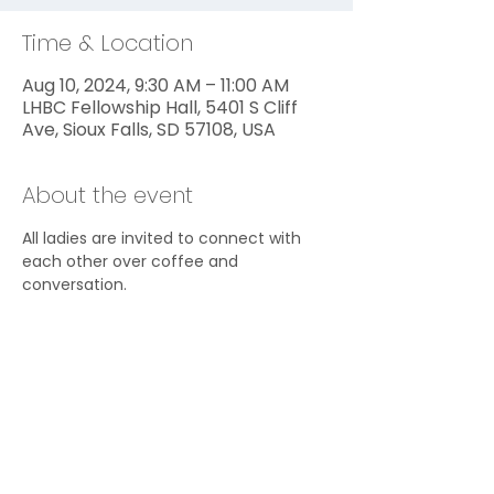
Time & Location
Aug 10, 2024, 9:30 AM – 11:00 AM
LHBC Fellowship Hall, 5401 S Cliff
Ave, Sioux Falls, SD 57108, USA
About the event
All ladies are invited to connect with 
each other over coffee and 
conversation.
Share this event