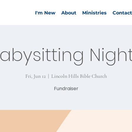
I'm New
About
Ministries
Contact
abysitting Nigh
Fri, Jun 12
  |  
Lincoln Hills Bible Church
Fundraiser