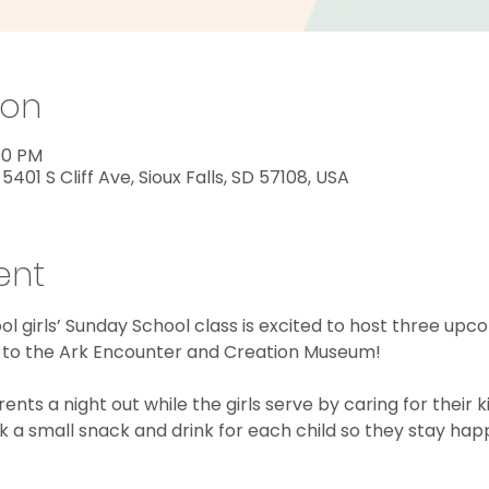
ion
:00 PM
 5401 S Cliff Ave, Sioux Falls, SD 57108, USA
ent
l girls’ Sunday School class is excited to host three upc
rip to the Ark Encounter and Creation Museum!
nts a night out while the girls serve by caring for their kid
 a small snack and drink for each child so they stay hap