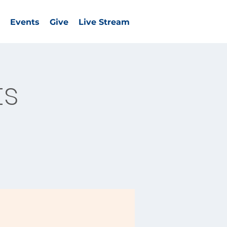
Events
Give
Live Stream
ts