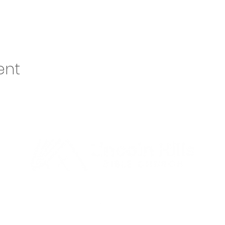
ent
o@lhbcsf.org
| 5401 S Cliff Ave, Sioux Falls, SD 57108 | 605.334