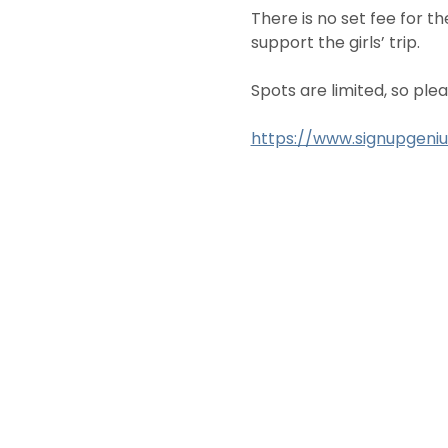
There is no set fee for t
support the girls’ trip.
Spots are limited, so plea
https://www.signupgen