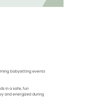
oming babysitting events 
s in a safe, fun 
py and energized during 