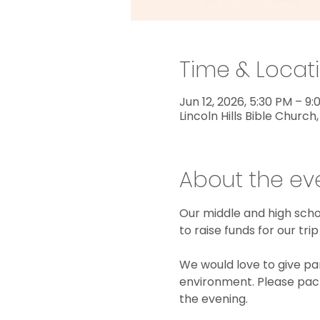
Time & Locat
Jun 12, 2026, 5:30 PM – 9
Lincoln Hills Bible Church,
About the ev
Our middle and high schoo
to raise funds for our t
We would love to give pare
environment. Please pack
the evening.