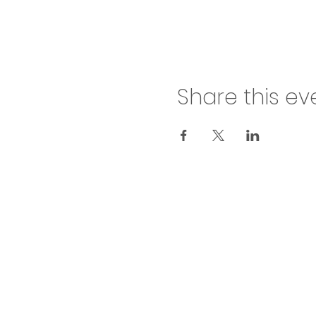
Share this ev
inf