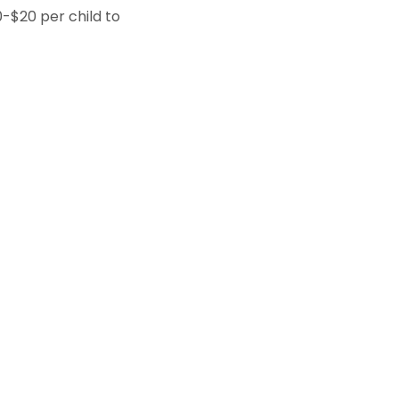
0-$20 per child to 