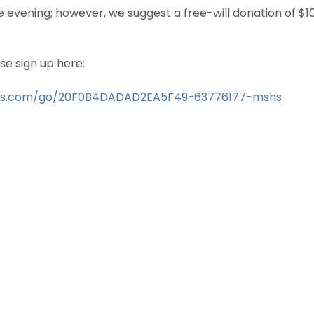
he evening; however, we suggest a free-will donation of $1
se sign up here:
ius.com/go/20F0B4DADAD2EA5F49-63776177-mshs