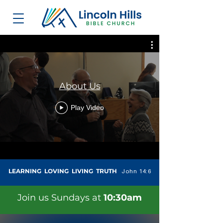
About Us
Play Video
LEARNING LOVING LIVING TRUTH
John 14:6
Join us Sundays at
10:30am