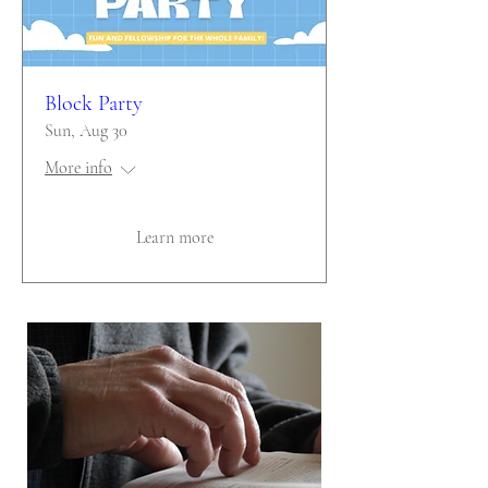
Block Party
Sun, Aug 30
More info
Learn more