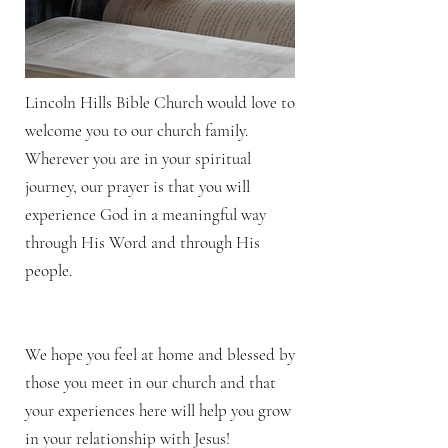
Lincoln Hills Bible Church would love to
welcome you to our church family.
Wherever you are in your spiritual
journey, our prayer is that you will
experience God in a meaningful way
through His Word and through His
people.
We hope you feel at home and blessed by
those you meet in our church and that
your experiences here will help you grow
in your relationship with Jesus!