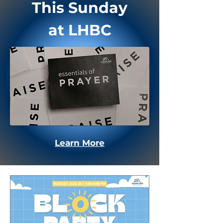
This Sunday
at LHBC
Learn More