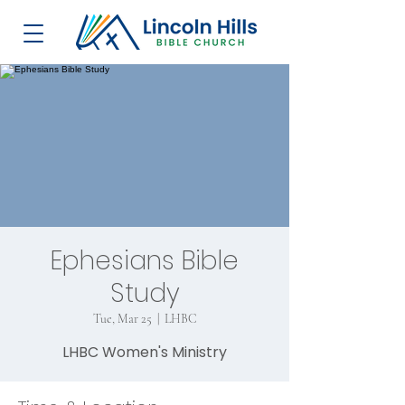
Ephesians Bible
Study
Tue, Mar 25
  |  
LHBC
LHBC Women's Ministry