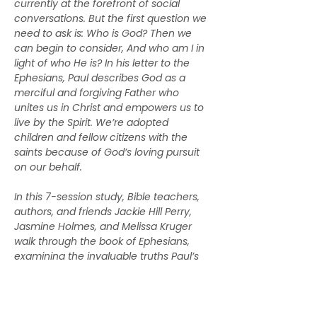
currently at the forefront of social 
conversations. But the first question we 
need to ask is: Who is God? Then we 
can begin to consider, And who am I in 
light of who He is? In his letter to the 
Ephesians, Paul describes God as a 
merciful and forgiving Father who 
unites us in Christ and empowers us to 
live by the Spirit. We’re adopted 
children and fellow citizens with the 
saints because of God’s loving pursuit 
on our behalf.
In this 7-session study, Bible teachers, 
authors, and friends Jackie Hill Perry, 
Jasmine Holmes, and Melissa Kruger 
walk through the book of Ephesians, 
examining the invaluable truths Paul’s 
letter holds for us today. Along the way, 
they’ll help us understand the riches of 
our inheritance as daughters of our 
heavenly Father, as well as what it 