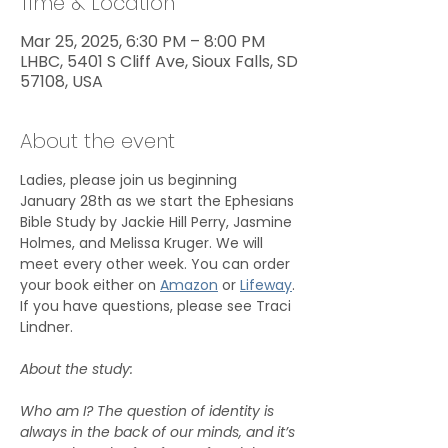
Time & Location
Mar 25, 2025, 6:30 PM – 8:00 PM
LHBC, 5401 S Cliff Ave, Sioux Falls, SD
57108, USA
About the event
Ladies, please join us beginning 
January 28th as we start the Ephesians 
Bible Study by Jackie Hill Perry, Jasmine 
Holmes, and Melissa Kruger. We will 
meet every other week. You can order 
your book either on 
Amazon
 or 
Lifeway
. 
If you have questions, please see Traci 
Lindner.
About the study:
Who am I? The question of identity is 
always in the back of our minds, and it’s 