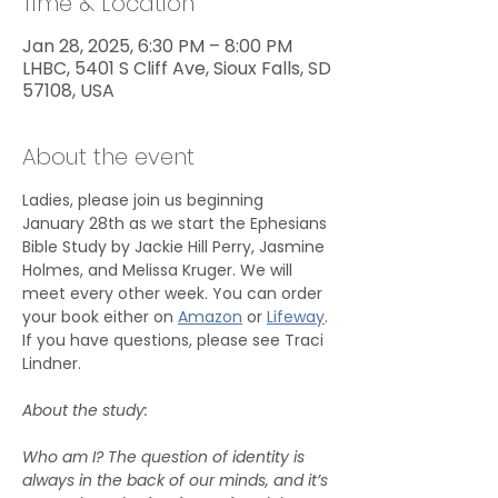
Time & Location
Jan 28, 2025, 6:30 PM – 8:00 PM
LHBC, 5401 S Cliff Ave, Sioux Falls, SD
57108, USA
About the event
Ladies, please join us beginning 
January 28th as we start the Ephesians 
Bible Study by Jackie Hill Perry, Jasmine 
Holmes, and Melissa Kruger. We will 
meet every other week. You can order 
your book either on 
Amazon
 or 
Lifeway
. 
If you have questions, please see Traci 
Lindner.
About the study:
Who am I? The question of identity is 
always in the back of our minds, and it’s 