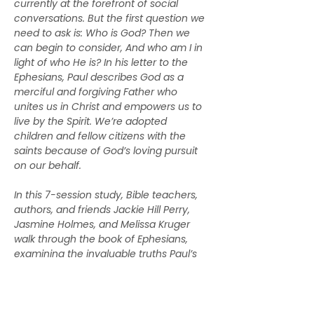
currently at the forefront of social 
conversations. But the first question we 
need to ask is: Who is God? Then we 
can begin to consider, And who am I in 
light of who He is? In his letter to the 
Ephesians, Paul describes God as a 
merciful and forgiving Father who 
unites us in Christ and empowers us to 
live by the Spirit. We’re adopted 
children and fellow citizens with the 
saints because of God’s loving pursuit 
on our behalf.
In this 7-session study, Bible teachers, 
authors, and friends Jackie Hill Perry, 
Jasmine Holmes, and Melissa Kruger 
walk through the book of Ephesians, 
examining the invaluable truths Paul’s 
letter holds for us today. Along the way, 
they’ll help us understand the riches of 
our inheritance as daughters of our 
heavenly Father, as well as what it 