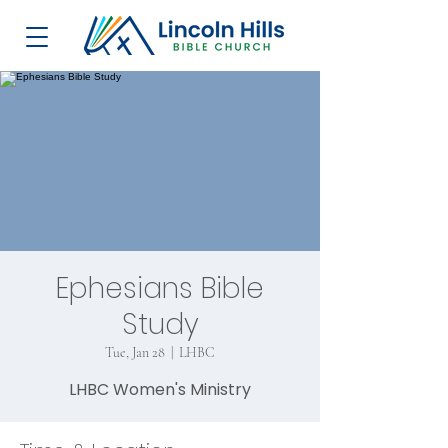
Ephesians Bible
Study
Tue, Jan 28
  |  
LHBC
LHBC Women's Ministry